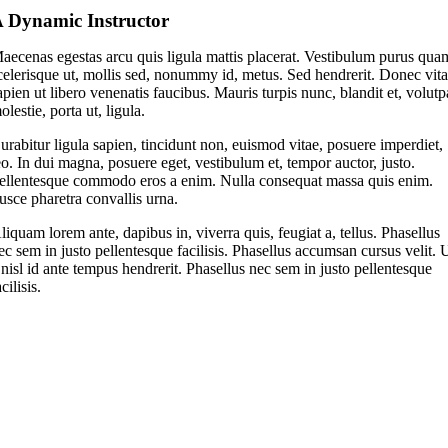
 Dynamic Instructor
aecenas egestas arcu quis ligula mattis placerat. Vestibulum purus qua
celerisque ut, mollis sed, nonummy id, metus. Sed hendrerit. Donec vit
apien ut libero venenatis faucibus. Mauris turpis nunc, blandit et, volutp
olestie, porta ut, ligula.
urabitur ligula sapien, tincidunt non, euismod vitae, posuere imperdiet,
eo. In dui magna, posuere eget, vestibulum et, tempor auctor, justo.
ellentesque commodo eros a enim. Nulla consequat massa quis enim.
usce pharetra convallis urna.
liquam lorem ante, dapibus in, viverra quis, feugiat a, tellus. Phasellus
ec sem in justo pellentesque facilisis. Phasellus accumsan cursus velit. 
 nisl id ante tempus hendrerit. Phasellus nec sem in justo pellentesque
acilisis.