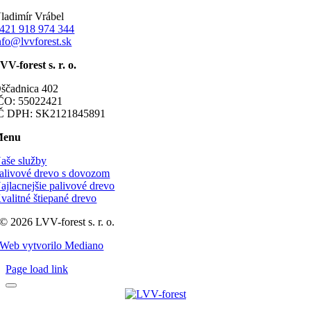
ladimír Vrábel
421 918 974 344
nfo@lvvforest.sk
VV-forest s. r. o.
ščadnica 402
ČO: 55022421
Č DPH: SK2121845891
Menu
aše služby
alivové drevo s dovozom
ajlacnejšie palivové drevo
valitné štiepané drevo
© 2026 LVV-forest s. r. o.
Web vytvorilo Mediano
Page load link