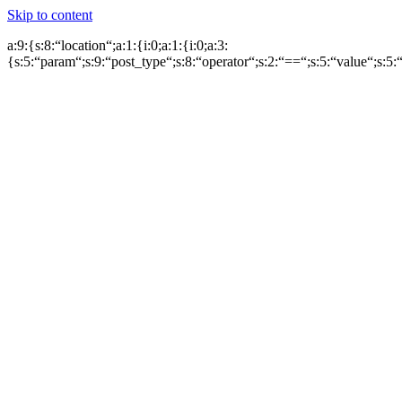
Skip to content
a:9:{s:8:“location“;a:1:{i:0;a:1:{i:0;a:3:
{s:5:“param“;s:9:“post_type“;s:8:“operator“;s:2:“==“;s:5:“value“;s:5:“