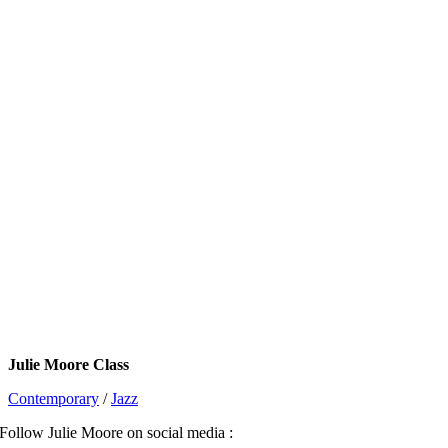
Julie Moore Class
Contemporary
/
Jazz
Follow Julie Moore on social media :