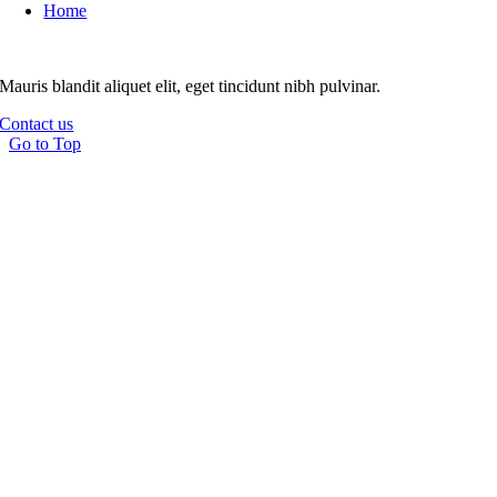
Home
Mauris blandit aliquet elit, eget tincidunt nibh pulvinar.
Contact us
Go to Top