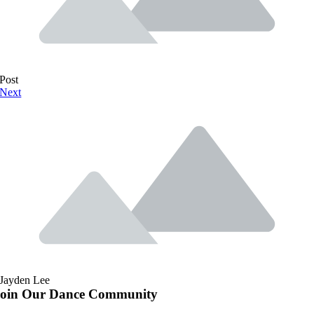
Post
Next
Jayden Lee
Join Our Dance Community