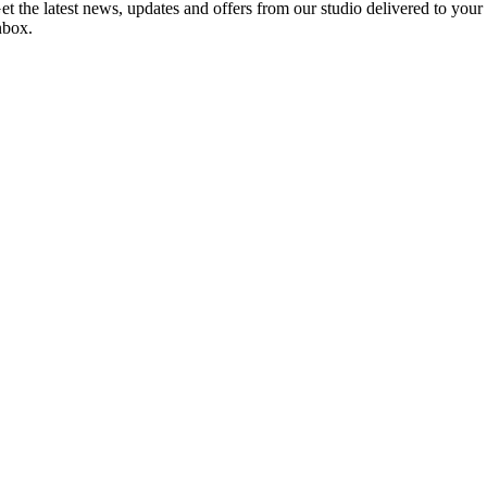
et the latest news, updates and offers from our studio delivered to your
nbox.