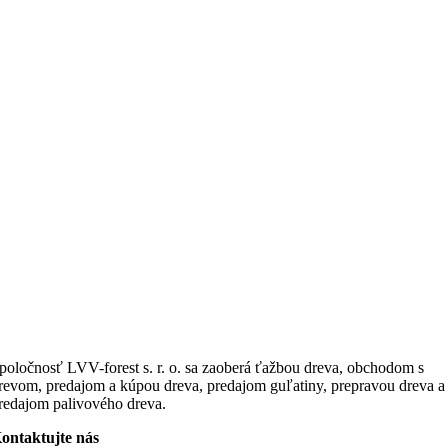
poločnosť LVV-forest s. r. o. sa zaoberá ťažbou dreva, obchodom s
revom, predajom a kúpou dreva, predajom guľatiny, prepravou dreva a
redajom palivového dreva.
ontaktujte nás