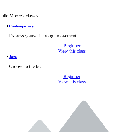
Julie Moore's classes
Contemporary
Express yourself through movement
Beginner
View this class
Jazz
Groove to the beat
Beginner
View this class